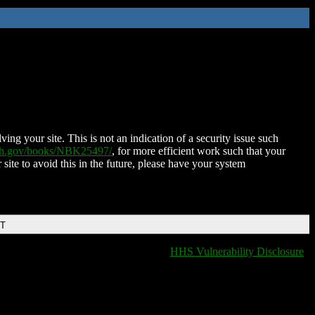
ing your site. This is not an indication of a security issue such
nih.gov/books/NBK25497/
, for more efficient work such that your
 site to avoid this in the future, please have your system
DT
HHS Vulnerability Disclosure