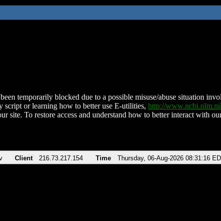
been temporarily blocked due to a possible misuse/abuse situation involv
 script or learning how to better use E-utilities,
http://www.ncbi.nlm.
ur site. To restore access and understand how to better interact with our
v
Client
216.73.217.154
Time
Thursday, 06-Aug-2026 08:31:16 E