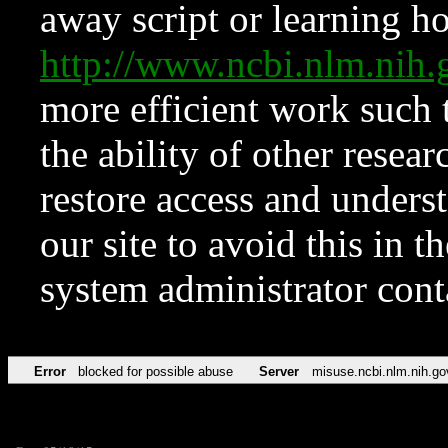
away script or learning how
http://www.ncbi.nlm.ni
more efficient work such 
the ability of other resear
restore access and underst
our site to avoid this in t
system administrator con
Error
blocked for possible abuse
Server
misuse.ncbi.nlm.nih.go