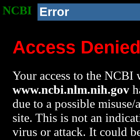
NCBI
Error
Access Denie
Your access to the NCBI w
www.ncbi.nlm.nih.gov
ha
due to a possible misuse/
site. This is not an indica
virus or attack. It could 