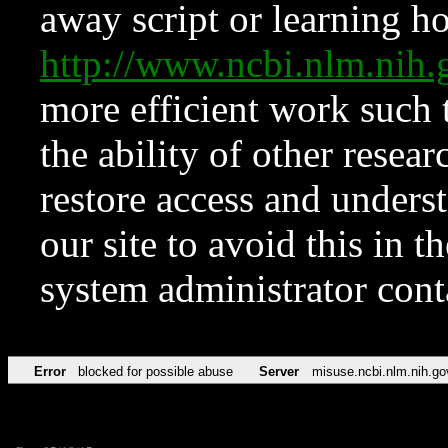
away script or learning how
http://www.ncbi.nlm.ni
more efficient work such 
the ability of other resear
restore access and underst
our site to avoid this in t
system administrator con
Error
blocked for possible abuse
Server
misuse.ncbi.nlm.nih.go