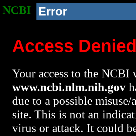
NCBI
Error
Access Denie
Your access to the NCBI w
www.ncbi.nlm.nih.gov
ha
due to a possible misuse/
site. This is not an indica
virus or attack. It could 