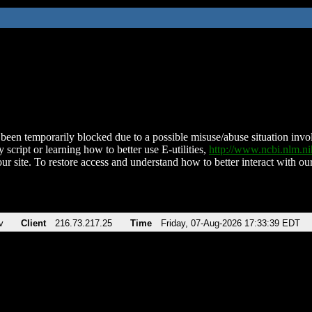
been temporarily blocked due to a possible misuse/abuse situation involv
 script or learning how to better use E-utilities,
http://www.ncbi.nlm.
ur site. To restore access and understand how to better interact with our
v
Client
216.73.217.25
Time
Friday, 07-Aug-2026 17:33:39 EDT