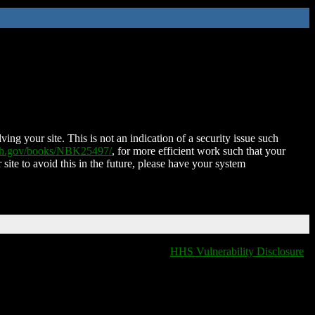
ing your site. This is not an indication of a security issue such
nih.gov/books/NBK25497/
, for more efficient work such that your
 site to avoid this in the future, please have your system
HHS Vulnerability Disclosure