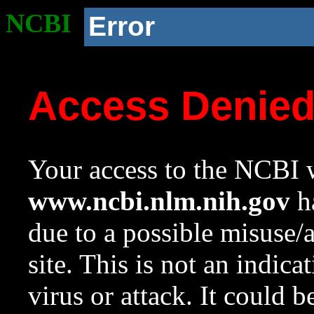
NCBI
Error
Access Denie
Your access to the NCBI w
www.ncbi.nlm.nih.gov
ha
due to a possible misuse/
site. This is not an indica
virus or attack. It could 