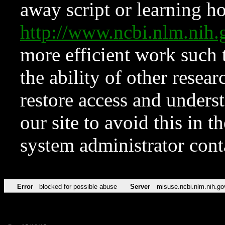
away script or learning how
http://www.ncbi.nlm.ni
more efficient work such 
the ability of other resear
restore access and underst
our site to avoid this in t
system administrator con
Error
blocked for possible abuse
Server
misuse.ncbi.nlm.nih.go