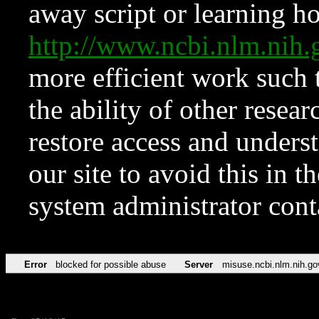
away script or learning how
http://www.ncbi.nlm.ni
more efficient work such 
the ability of other resear
restore access and underst
our site to avoid this in t
system administrator con
Error
blocked for possible abuse
Server
misuse.ncbi.nlm.nih.go