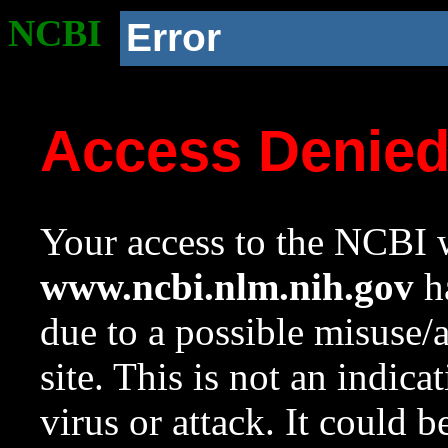
NCBI
Error
Access Denie
Your access to the NCBI w
www.ncbi.nlm.nih.gov
ha
due to a possible misuse/
site. This is not an indica
virus or attack. It could 