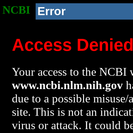
NCBI
Error
Access Denie
Your access to the NCBI w
www.ncbi.nlm.nih.gov
ha
due to a possible misuse/
site. This is not an indica
virus or attack. It could 