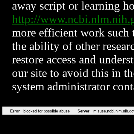
away script or learning how
http://www.ncbi.nlm.ni
more efficient work such 
the ability of other resear
restore access and underst
our site to avoid this in t
system administrator con
Error
blocked for possible abuse
Server
misuse.ncbi.nlm.nih.go