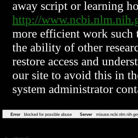
away script or learning how
http://www.ncbi.nlm.ni
more efficient work such 
the ability of other resear
restore access and underst
our site to avoid this in t
system administrator con
Error
blocked for possible abuse
Server
misuse.ncbi.nlm.nih.go