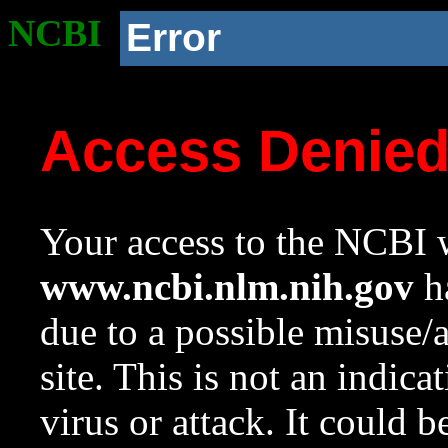
NCBI
Error
Access Denie
Your access to the NCBI w
www.ncbi.nlm.nih.gov
ha
due to a possible misuse/
site. This is not an indica
virus or attack. It could 