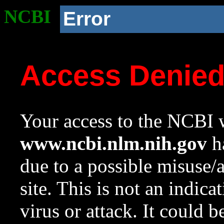
NCBI
Error
Access Denie
Your access to the NCBI w
www.ncbi.nlm.nih.gov
ha
due to a possible misuse/
site. This is not an indica
virus or attack. It could 