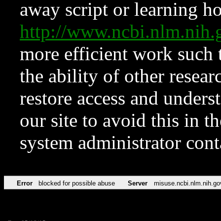
away script or learning how
http://www.ncbi.nlm.ni
more efficient work such 
the ability of other resear
restore access and underst
our site to avoid this in t
system administrator con
Error
blocked for possible abuse
Server
misuse.ncbi.nlm.nih.go