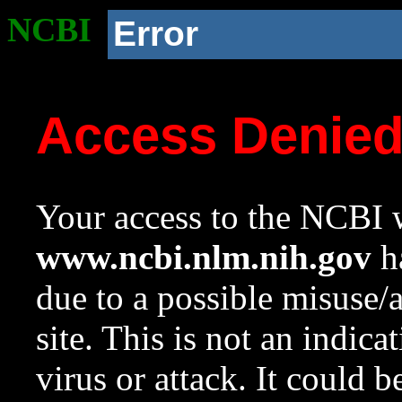
NCBI
Error
Access Denie
Your access to the NCBI w
www.ncbi.nlm.nih.gov
ha
due to a possible misuse/
site. This is not an indica
virus or attack. It could 