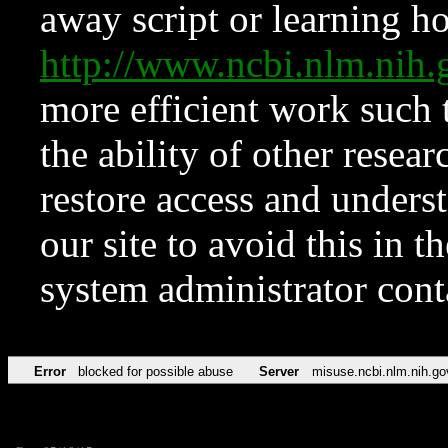
away script or learning how
http://www.ncbi.nlm.ni
more efficient work such 
the ability of other resear
restore access and underst
our site to avoid this in t
system administrator con
Error
blocked for possible abuse
Server
misuse.ncbi.nlm.nih.go