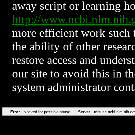
away script or learning how
http://www.ncbi.nlm.ni
more efficient work such 
the ability of other resear
restore access and underst
our site to avoid this in t
system administrator con
Error
blocked for possible abuse
Server
misuse.ncbi.nlm.nih.go