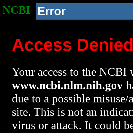
NCBI
Error
Access Denie
Your access to the NCBI w
www.ncbi.nlm.nih.gov
ha
due to a possible misuse/
site. This is not an indica
virus or attack. It could 