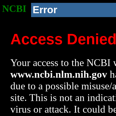
NCBI
Error
Access Denie
Your access to the NCBI w
www.ncbi.nlm.nih.gov
ha
due to a possible misuse/
site. This is not an indica
virus or attack. It could 