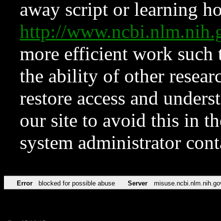
away script or learning how
http://www.ncbi.nlm.ni
more efficient work such 
the ability of other resear
restore access and underst
our site to avoid this in t
system administrator con
Error
blocked for possible abuse
Server
misuse.ncbi.nlm.nih.go