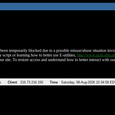
been temporarily blocked due to a possible misuse/abuse situation involv
 script or learning how to better use E-utilities,
http://www.ncbi.nlm.
ur site. To restore access and understand how to better interact with our
v
Client
216.73.216.150
Time
Saturday, 08-Aug-2026 15:34:58 ED