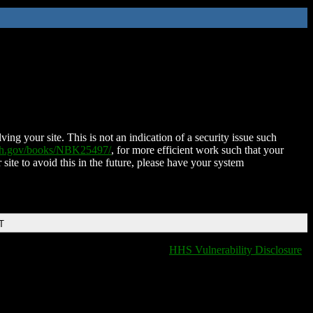
ing your site. This is not an indication of a security issue such
nih.gov/books/NBK25497/
, for more efficient work such that your
 site to avoid this in the future, please have your system
T
HHS Vulnerability Disclosure