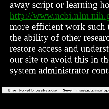
away script or learning how
http://www.ncbi.nlm.ni
more efficient work such 
the ability of other resear
restore access and underst
our site to avoid this in t
system administrator con
Error
blocked for possible abuse
Server
misuse.ncbi.nlm.nih.go