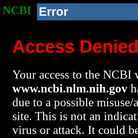
NCBI
Error
Access Denie
Your access to the NCBI w
www.ncbi.nlm.nih.gov
ha
due to a possible misuse/
site. This is not an indica
virus or attack. It could 