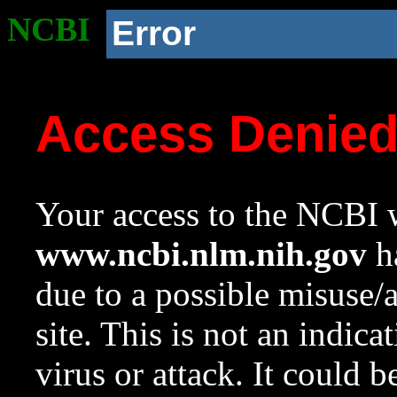
NCBI
Error
Access Denie
Your access to the NCBI w
www.ncbi.nlm.nih.gov
ha
due to a possible misuse/
site. This is not an indica
virus or attack. It could 