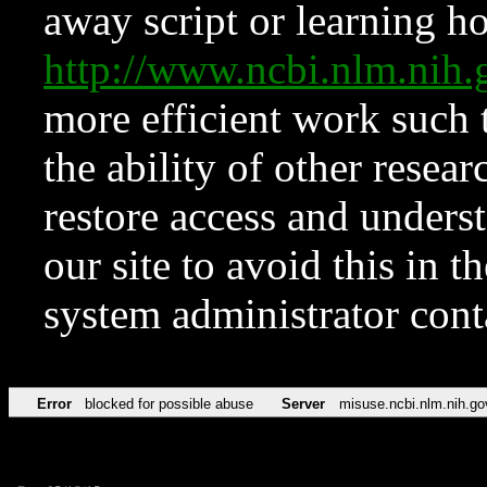
away script or learning how
http://www.ncbi.nlm.ni
more efficient work such 
the ability of other resear
restore access and underst
our site to avoid this in t
system administrator con
Error
blocked for possible abuse
Server
misuse.ncbi.nlm.nih.go