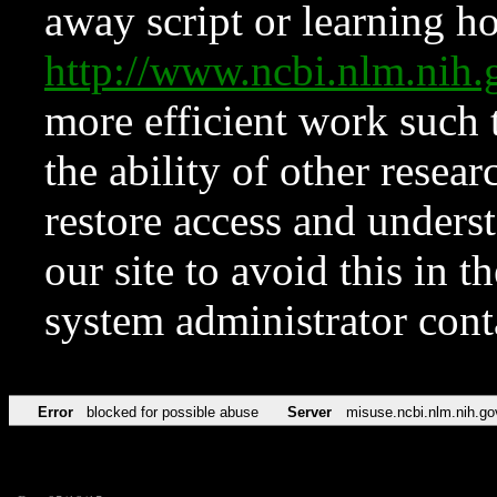
away script or learning how
http://www.ncbi.nlm.ni
more efficient work such 
the ability of other resear
restore access and underst
our site to avoid this in t
system administrator con
Error
blocked for possible abuse
Server
misuse.ncbi.nlm.nih.go