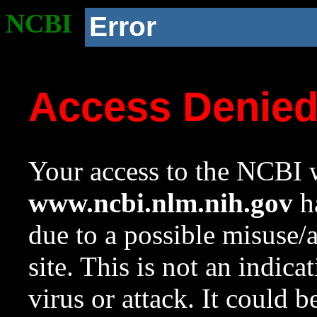
NCBI
Error
Access Denie
Your access to the NCBI w
www.ncbi.nlm.nih.gov
ha
due to a possible misuse/
site. This is not an indica
virus or attack. It could 