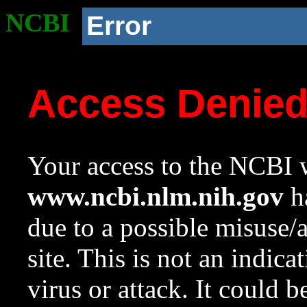
NCBI
Error
Access Denie
Your access to the NCBI w
www.ncbi.nlm.nih.gov
ha
due to a possible misuse/
site. This is not an indica
virus or attack. It could 