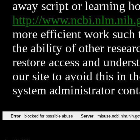
away script or learning how
http://www.ncbi.nlm.ni
more efficient work such 
the ability of other resear
restore access and underst
our site to avoid this in t
system administrator con
Error
blocked for possible abuse
Server
misuse.ncbi.nlm.nih.go