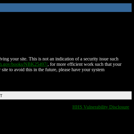
ing your site. This is not an indication of a security issue such
nih.gov/books/NBK25497/
, for more efficient work such that your
 site to avoid this in the future, please have your system
DT
HHS Vulnerability Disclosure