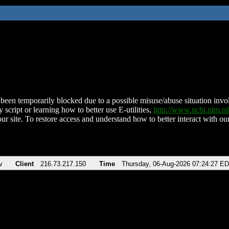
been temporarily blocked due to a possible misuse/abuse situation involv
 script or learning how to better use E-utilities,
http://www.ncbi.nlm.
ur site. To restore access and understand how to better interact with our
v
Client
216.73.217.150
Time
Thursday, 06-Aug-2026 07:24:27 E