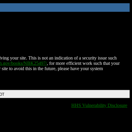
ing your site. This is not an indication of a security issue such
nih.gov/books/NBK25497/
, for more efficient work such that your
 site to avoid this in the future, please have your system
EDT
HHS Vulnerability Disclosure