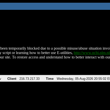
been temporarily blocked due to a possible misuse/abuse situation involv
 script or learning how to better use E-utilities,
http://www.ncbi.nlm.
ur site. To restore access and understand how to better interact with our
v
Client
216.73.217.33
Time
Wednesday, 05-Aug-2026 20:55:02 