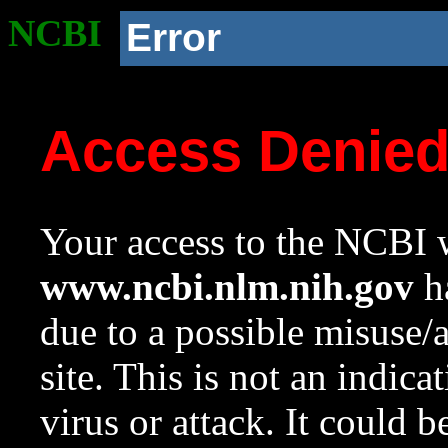
NCBI
Error
Access Denie
Your access to the NCBI w
www.ncbi.nlm.nih.gov
ha
due to a possible misuse/
site. This is not an indica
virus or attack. It could 