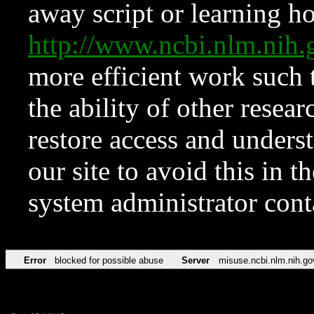
away script or learning how
http://www.ncbi.nlm.ni
more efficient work such 
the ability of other resear
restore access and underst
our site to avoid this in t
system administrator con
Error
blocked for possible abuse
Server
misuse.ncbi.nlm.nih.go