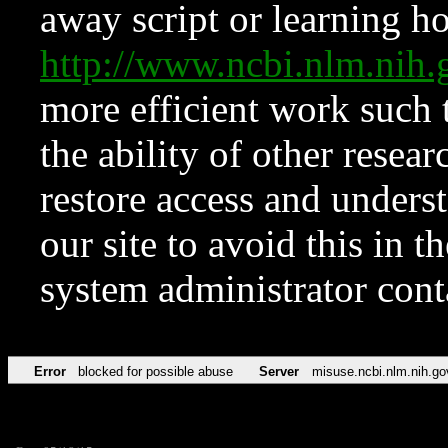
away script or learning how
http://www.ncbi.nlm.ni
more efficient work such 
the ability of other resear
restore access and underst
our site to avoid this in t
system administrator con
Error
blocked for possible abuse
Server
misuse.ncbi.nlm.nih.go