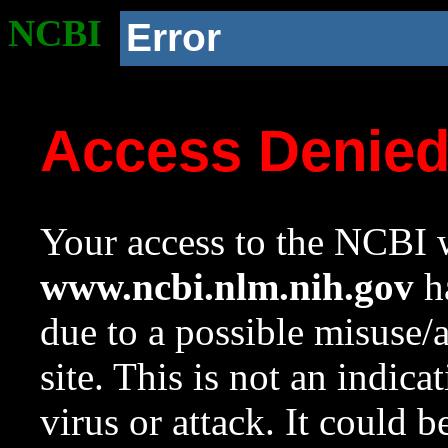
NCBI
Error
Access Denie
Your access to the NCBI w
www.ncbi.nlm.nih.gov
ha
due to a possible misuse/
site. This is not an indica
virus or attack. It could 