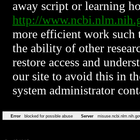
away script or learning how
http://www.ncbi.nlm.ni
more efficient work such 
the ability of other resear
restore access and underst
our site to avoid this in t
system administrator con
Error
blocked for possible abuse
Server
misuse.ncbi.nlm.nih.go