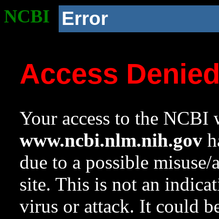
NCBI
Error
Access Denie
Your access to the NCBI w
www.ncbi.nlm.nih.gov
ha
due to a possible misuse/
site. This is not an indica
virus or attack. It could 