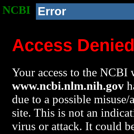
NCBI
Error
Access Denie
Your access to the NCBI w
www.ncbi.nlm.nih.gov
ha
due to a possible misuse/
site. This is not an indica
virus or attack. It could 