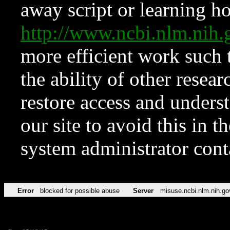
away script or learning how
http://www.ncbi.nlm.ni
more efficient work such 
the ability of other resear
restore access and underst
our site to avoid this in t
system administrator con
Error
blocked for possible abuse
Server
misuse.ncbi.nlm.nih.go