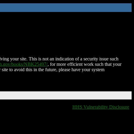
ing your site. This is not an indication of a security issue such
nih.gov/books/NBK25497/
, for more efficient work such that your
 site to avoid this in the future, please have your system
HHS Vulnerability Disclosure