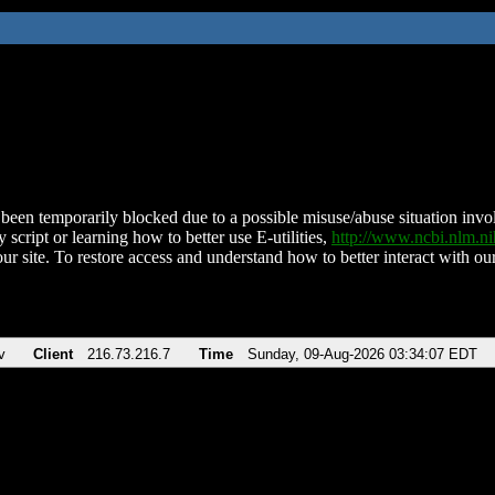
been temporarily blocked due to a possible misuse/abuse situation involv
 script or learning how to better use E-utilities,
http://www.ncbi.nlm.
ur site. To restore access and understand how to better interact with our
v
Client
216.73.216.7
Time
Sunday, 09-Aug-2026 03:34:07 EDT