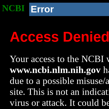
NCBI
Error
Access Denie
Your access to the NCBI w
www.ncbi.nlm.nih.gov
ha
due to a possible misuse/
site. This is not an indica
virus or attack. It could 