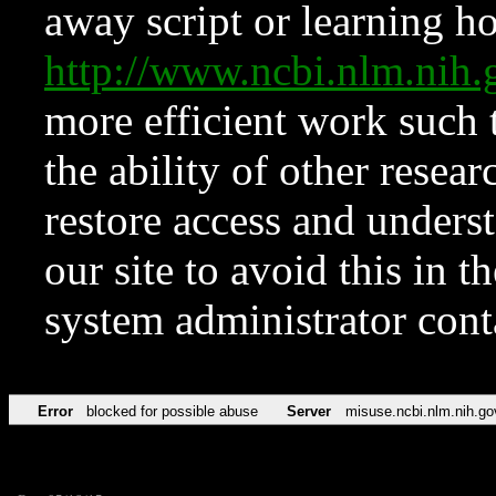
away script or learning how
http://www.ncbi.nlm.ni
more efficient work such 
the ability of other resear
restore access and underst
our site to avoid this in t
system administrator con
Error
blocked for possible abuse
Server
misuse.ncbi.nlm.nih.go