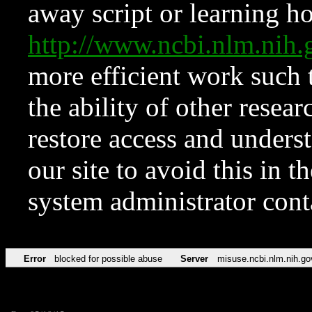
away script or learning how
http://www.ncbi.nlm.ni
more efficient work such 
the ability of other resear
restore access and underst
our site to avoid this in t
system administrator con
Error
blocked for possible abuse
Server
misuse.ncbi.nlm.nih.go