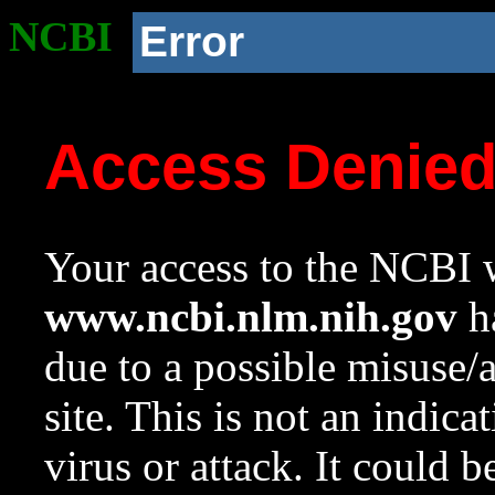
NCBI
Error
Access Denie
Your access to the NCBI w
www.ncbi.nlm.nih.gov
ha
due to a possible misuse/
site. This is not an indica
virus or attack. It could 