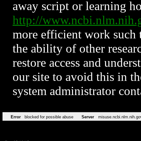
away script or learning how
http://www.ncbi.nlm.ni
more efficient work such 
the ability of other resear
restore access and underst
our site to avoid this in t
system administrator con
Error
blocked for possible abuse
Server
misuse.ncbi.nlm.nih.go