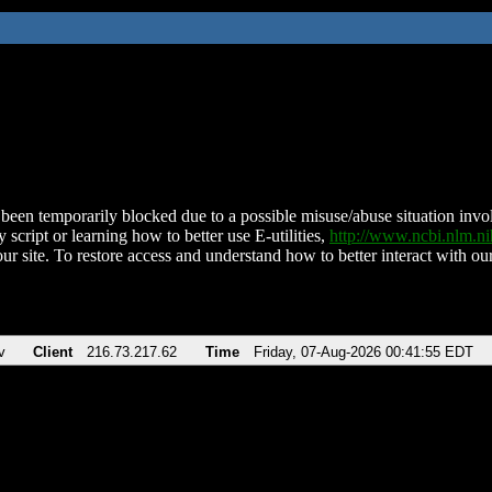
been temporarily blocked due to a possible misuse/abuse situation involv
 script or learning how to better use E-utilities,
http://www.ncbi.nlm.
ur site. To restore access and understand how to better interact with our
v
Client
216.73.217.62
Time
Friday, 07-Aug-2026 00:41:55 EDT