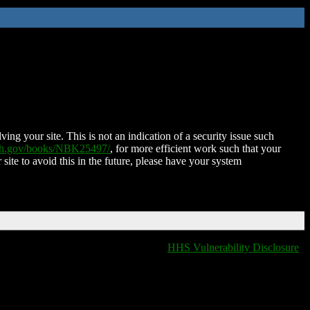
ing your site. This is not an indication of a security issue such
nih.gov/books/NBK25497/
, for more efficient work such that your
 site to avoid this in the future, please have your system
HHS Vulnerability Disclosure