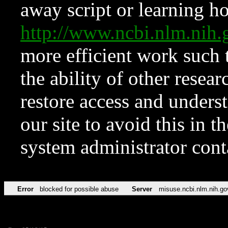
away script or learning how
http://www.ncbi.nlm.ni
more efficient work such 
the ability of other resear
restore access and underst
our site to avoid this in t
system administrator con
Error
blocked for possible abuse
Server
misuse.ncbi.nlm.nih.go