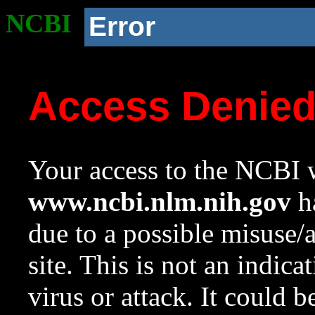
NCBI
Error
Access Denie
Your access to the NCBI w
www.ncbi.nlm.nih.gov
ha
due to a possible misuse/
site. This is not an indica
virus or attack. It could 