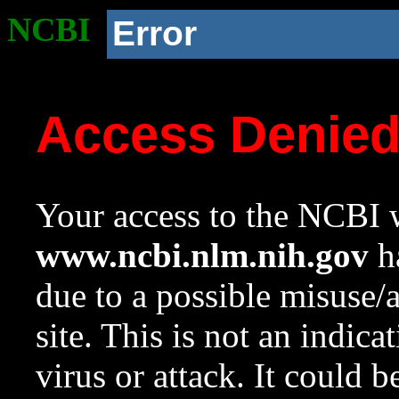
NCBI
Error
Access Denie
Your access to the NCBI w
www.ncbi.nlm.nih.gov
ha
due to a possible misuse/
site. This is not an indica
virus or attack. It could 