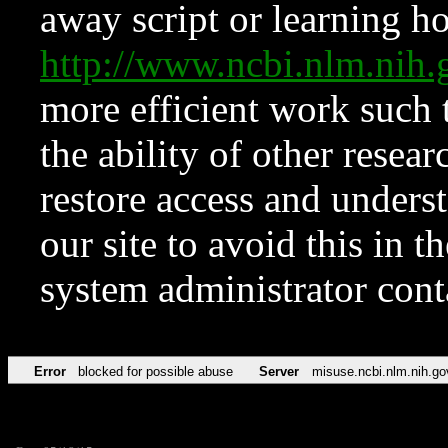
away script or learning how
http://www.ncbi.nlm.ni
more efficient work such 
the ability of other resear
restore access and underst
our site to avoid this in t
system administrator con
Error
blocked for possible abuse
Server
misuse.ncbi.nlm.nih.go