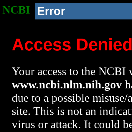
NCBI
Error
Access Denie
Your access to the NCBI w
www.ncbi.nlm.nih.gov
ha
due to a possible misuse/
site. This is not an indica
virus or attack. It could 