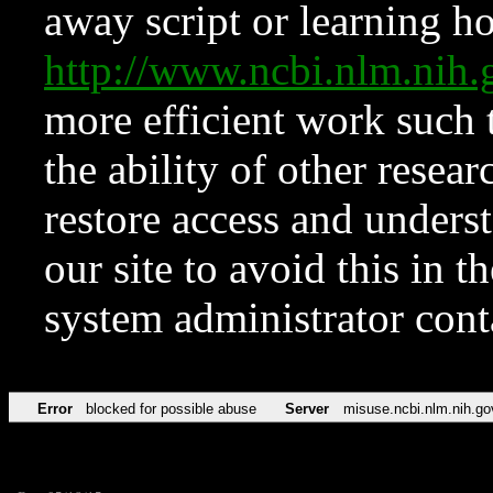
away script or learning how
http://www.ncbi.nlm.ni
more efficient work such 
the ability of other resear
restore access and underst
our site to avoid this in t
system administrator con
Error
blocked for possible abuse
Server
misuse.ncbi.nlm.nih.go