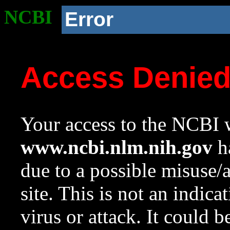
NCBI
Error
Access Denie
Your access to the NCBI w
www.ncbi.nlm.nih.gov
ha
due to a possible misuse/
site. This is not an indica
virus or attack. It could 