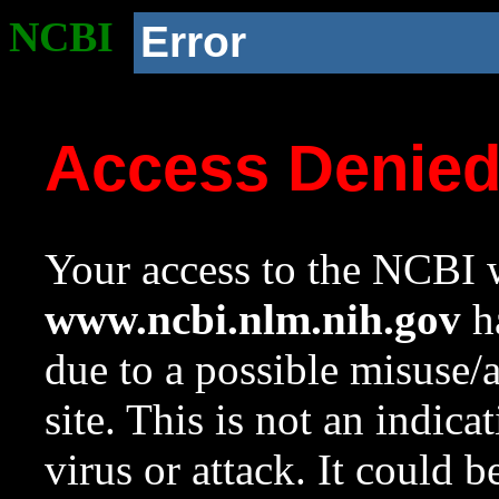
NCBI
Error
Access Denie
Your access to the NCBI w
www.ncbi.nlm.nih.gov
ha
due to a possible misuse/
site. This is not an indica
virus or attack. It could 