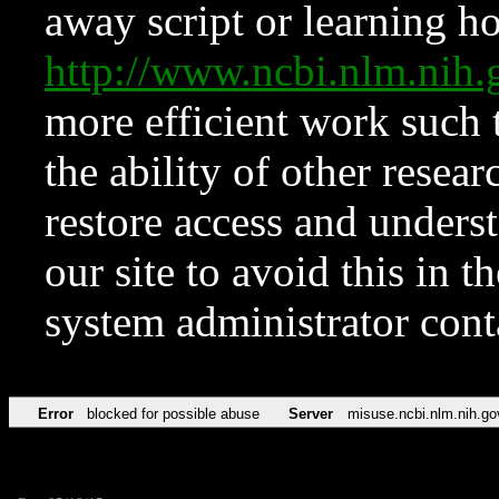
away script or learning how
http://www.ncbi.nlm.ni
more efficient work such 
the ability of other resear
restore access and underst
our site to avoid this in t
system administrator con
Error
blocked for possible abuse
Server
misuse.ncbi.nlm.nih.go