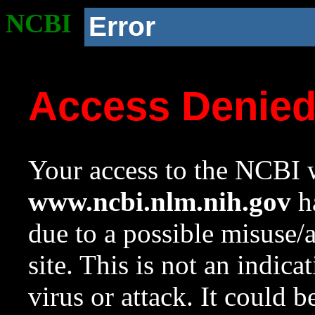
NCBI
Error
Access Denie
Your access to the NCBI w
www.ncbi.nlm.nih.gov
ha
due to a possible misuse/
site. This is not an indica
virus or attack. It could 