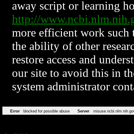
away script or learning how
http://www.ncbi.nlm.ni
more efficient work such 
the ability of other resear
restore access and underst
our site to avoid this in t
system administrator con
Error
blocked for possible abuse
Server
misuse.ncbi.nlm.nih.go