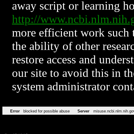
away script or learning how
http://www.ncbi.nlm.ni
more efficient work such 
the ability of other resear
restore access and underst
our site to avoid this in t
system administrator con
Error
blocked for possible abuse
Server
misuse.ncbi.nlm.nih.go