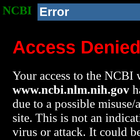
NCBI
Error
Access Denie
Your access to the NCBI w
www.ncbi.nlm.nih.gov
ha
due to a possible misuse/
site. This is not an indica
virus or attack. It could 