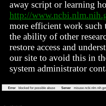
away script or learning how
http://www.ncbi.nlm.ni
more efficient work such 
the ability of other resear
restore access and underst
our site to avoid this in t
system administrator con
Error
blocked for possible abuse
Server
misuse.ncbi.nlm.nih.go