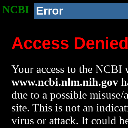
NCBI
Error
Access Denie
Your access to the NCBI w
www.ncbi.nlm.nih.gov
ha
due to a possible misuse/
site. This is not an indica
virus or attack. It could 