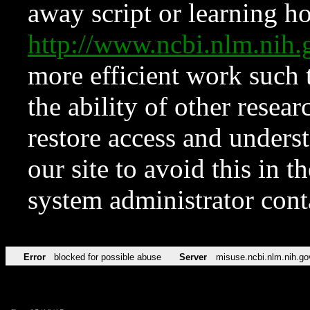
away script or learning how
http://www.ncbi.nlm.ni
more efficient work such 
the ability of other resear
restore access and underst
our site to avoid this in t
system administrator con
Error
blocked for possible abuse
Server
misuse.ncbi.nlm.nih.go