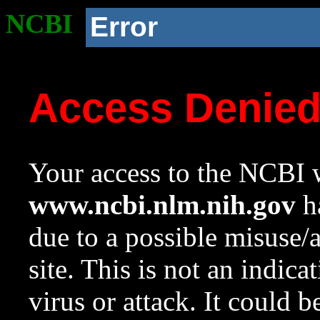
NCBI
Error
Access Denie
Your access to the NCBI w
www.ncbi.nlm.nih.gov
ha
due to a possible misuse/
site. This is not an indica
virus or attack. It could 