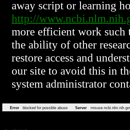
away script or learning how
http://www.ncbi.nlm.ni
more efficient work such 
the ability of other resear
restore access and underst
our site to avoid this in t
system administrator con
Error
blocked for possible abuse
Server
misuse.ncbi.nlm.nih.go