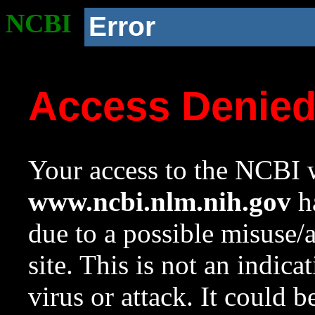
NCBI
Error
Access Denie
Your access to the NCBI w
www.ncbi.nlm.nih.gov
ha
due to a possible misuse/
site. This is not an indica
virus or attack. It could 