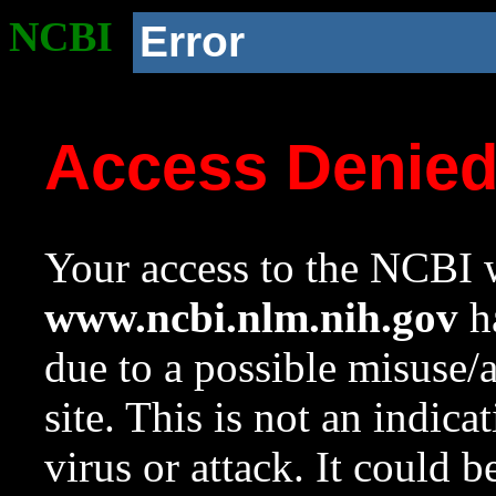
NCBI
Error
Access Denie
Your access to the NCBI w
www.ncbi.nlm.nih.gov
ha
due to a possible misuse/
site. This is not an indica
virus or attack. It could 