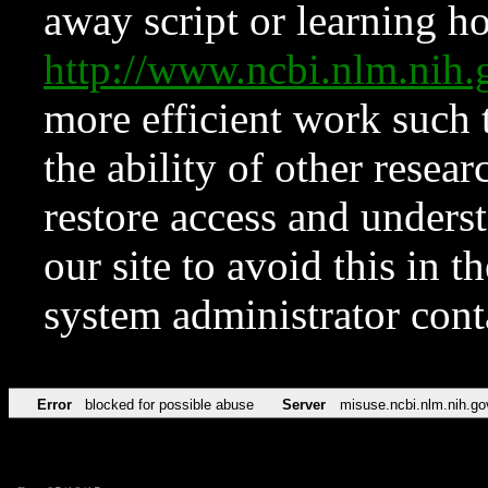
away script or learning how
http://www.ncbi.nlm.ni
more efficient work such 
the ability of other resear
restore access and underst
our site to avoid this in t
system administrator con
Error
blocked for possible abuse
Server
misuse.ncbi.nlm.nih.go