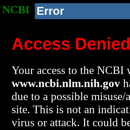
NCBI
Error
Access Denie
Your access to the NCBI w
www.ncbi.nlm.nih.gov
ha
due to a possible misuse/
site. This is not an indica
virus or attack. It could 