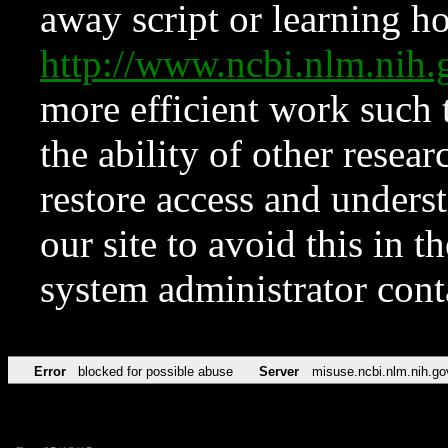
away script or learning how
http://www.ncbi.nlm.ni
more efficient work such 
the ability of other resear
restore access and underst
our site to avoid this in t
system administrator con
Error
blocked for possible abuse
Server
misuse.ncbi.nlm.nih.go