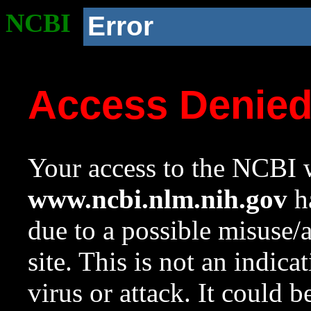
NCBI
Error
Access Denie
Your access to the NCBI w
www.ncbi.nlm.nih.gov
ha
due to a possible misuse/
site. This is not an indica
virus or attack. It could 