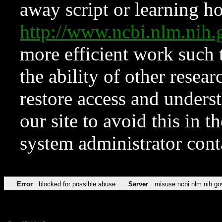
away script or learning how
http://www.ncbi.nlm.ni
more efficient work such 
the ability of other resear
restore access and underst
our site to avoid this in t
system administrator con
Error
blocked for possible abuse
Server
misuse.ncbi.nlm.nih.go