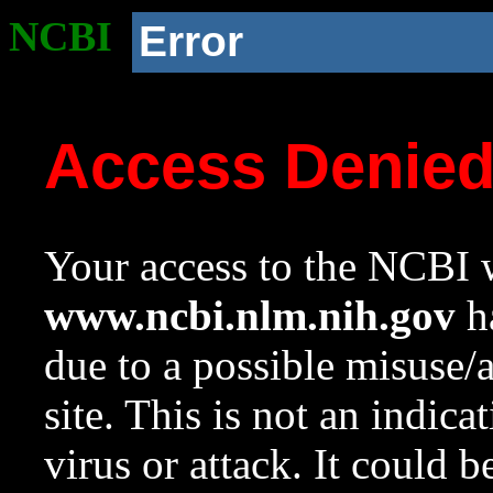
NCBI
Error
Access Denie
Your access to the NCBI w
www.ncbi.nlm.nih.gov
ha
due to a possible misuse/
site. This is not an indica
virus or attack. It could 