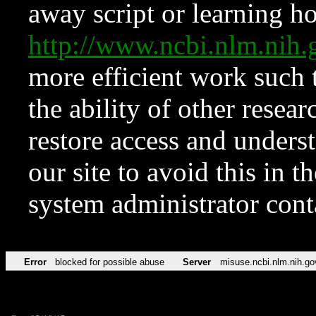
away script or learning how
http://www.ncbi.nlm.ni
more efficient work such 
the ability of other resear
restore access and underst
our site to avoid this in t
system administrator con
Error
blocked for possible abuse
Server
misuse.ncbi.nlm.nih.go