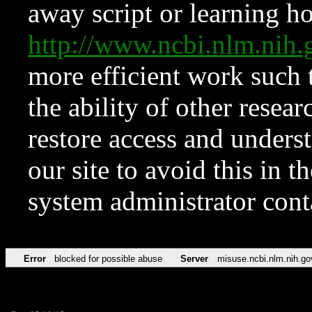
away script or learning how
http://www.ncbi.nlm.ni
more efficient work such 
the ability of other resear
restore access and underst
our site to avoid this in t
system administrator con
Error
blocked for possible abuse
Server
misuse.ncbi.nlm.nih.go