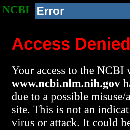
NCBI
Error
Access Denie
Your access to the NCBI w
www.ncbi.nlm.nih.gov
ha
due to a possible misuse/
site. This is not an indica
virus or attack. It could 