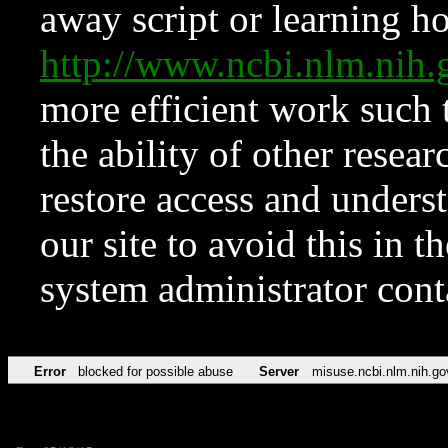
away script or learning how
http://www.ncbi.nlm.ni
more efficient work such 
the ability of other resear
restore access and underst
our site to avoid this in t
system administrator con
Error
blocked for possible abuse
Server
misuse.ncbi.nlm.nih.go