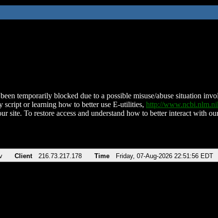
been temporarily blocked due to a possible misuse/abuse situation involv
 script or learning how to better use E-utilities,
http://www.ncbi.nlm.
ur site. To restore access and understand how to better interact with our
v
Client
216.73.217.178
Time
Friday, 07-Aug-2026 22:51:56 EDT