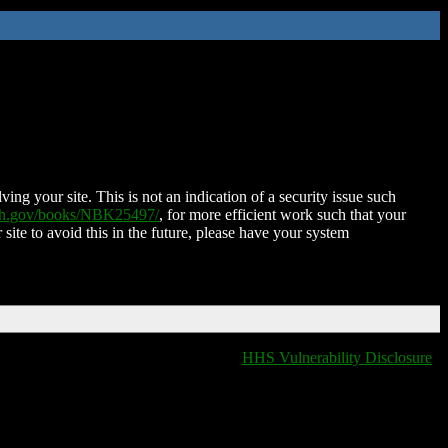
ing your site. This is not an indication of a security issue such
nih.gov/books/NBK25497/
, for more efficient work such that your
 site to avoid this in the future, please have your system
HHS Vulnerability Disclosure