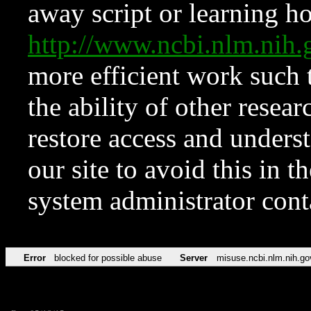
away script or learning how
http://www.ncbi.nlm.ni
more efficient work such 
the ability of other resear
restore access and underst
our site to avoid this in t
system administrator con
Error
blocked for possible abuse
Server
misuse.ncbi.nlm.nih.go