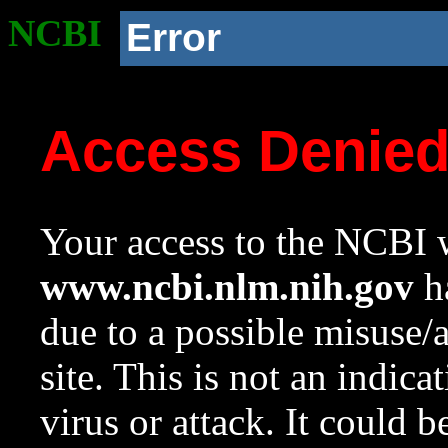
NCBI
Error
Access Denie
Your access to the NCBI w
www.ncbi.nlm.nih.gov
ha
due to a possible misuse/
site. This is not an indica
virus or attack. It could 