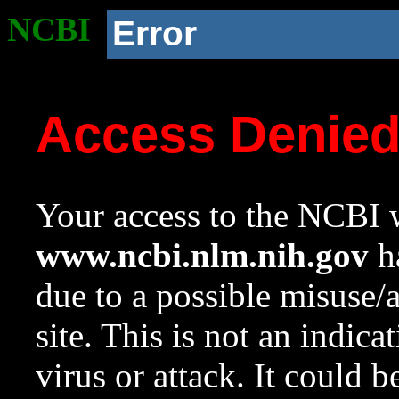
NCBI
Error
Access Denie
Your access to the NCBI w
www.ncbi.nlm.nih.gov
ha
due to a possible misuse/
site. This is not an indica
virus or attack. It could 