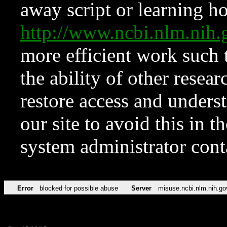
away script or learning how
http://www.ncbi.nlm.ni
more efficient work such 
the ability of other resear
restore access and underst
our site to avoid this in t
system administrator con
Error
blocked for possible abuse
Server
misuse.ncbi.nlm.nih.go